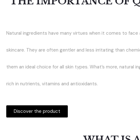
THE IMPORTANCE OF 
Natural ingredients have many virtues when it comes to face
skincare. They are often gentler and less irritating than chemi
them an ideal choice for all skin types. What’s more, natural i
rich in nutrients, vitamins and antioxidants.
Discover the product
WHAT IS 