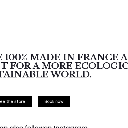
 100% MADE IN FRANCE 
 FOR A MORE ECOLOGI
TAINABLE WORLD.
ee the store
Book now
an also followon Instagram