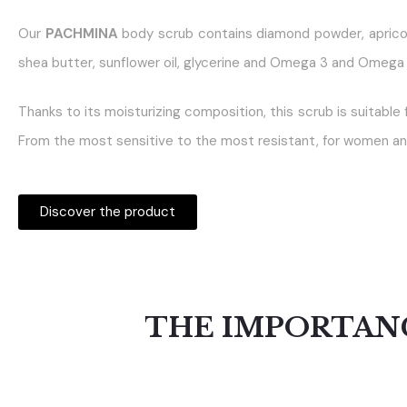
Our
PACHMINA
body scrub contains diamond powder, aprico
shea butter, sunflower oil, glycerine and Omega 3 and Omega 
Thanks to its moisturizing composition, this scrub is suitable f
From the most sensitive to the most resistant, for women an
Discover the product
THE IMPORTANC