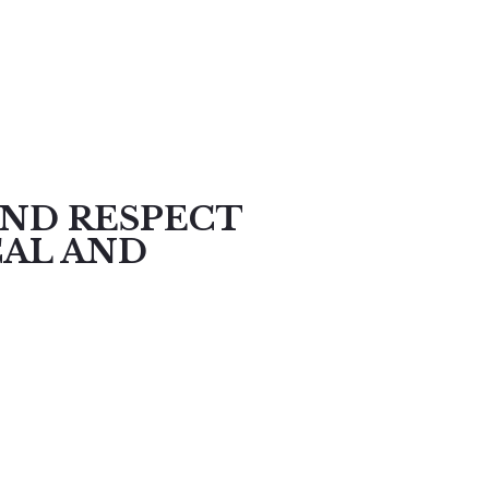
AND RESPECT
CAL AND