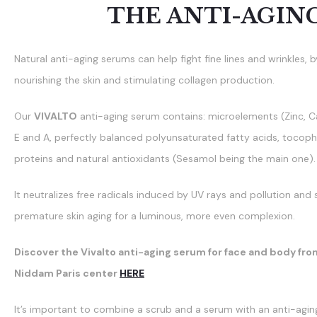
THE ANTI-AGIN
Natural anti-aging serums can help fight fine lines and wrinkles, 
nourishing the skin and stimulating collagen production.
Our
VIVALTO
anti-aging serum contains: microelements (Zinc, C
E and A, perfectly balanced polyunsaturated fatty acids, tocophe
proteins and natural antioxidants (Sesamol being the main one).
It neutralizes free radicals induced by UV rays and pollution an
premature skin aging for a luminous, more even complexion.
Discover the Vivalto anti-aging serum for face and body fro
Niddam Paris center
HERE
It’s important to combine a scrub and a serum with an anti-agin