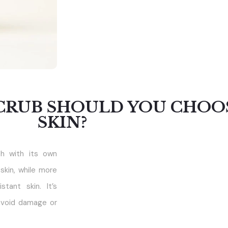
CRUB SHOULD YOU CHOO
SKIN?
ch with its own
skin, while more
tant skin. It’s
avoid damage or