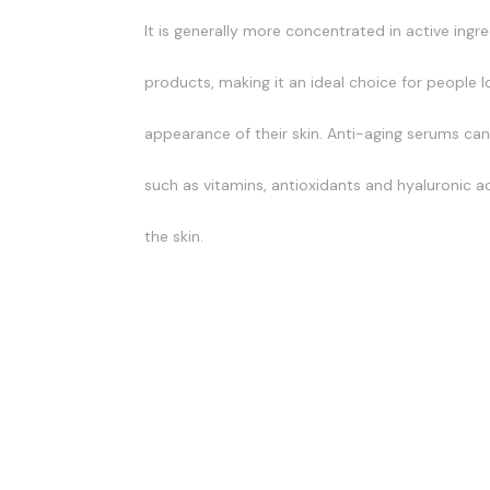
It is generally more concentrated in active ingr
products, making it an ideal choice for people 
appearance of their skin. Anti-aging serums can 
such as vitamins, antioxidants and hyaluronic ac
the skin.