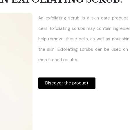
An exfoliating scrub is a skin care produc
cells. Exfoliating scrubs may contain ingredie
help remove these cells, as well as nourishin
the skin. Exfoliating scrubs can be used on
more toned results.
Discover the product