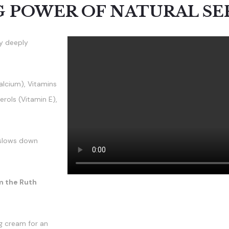
G POWER OF NATURAL S
by deeply
alcium), Vitamins
rols (Vitamin E),
d slows down
m the Ruth
g cream for an