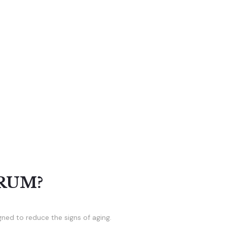
RUM?
gned to reduce the signs of aging.