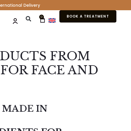
ernational Delivery
BOOK A TREATMENT
0
ODUCTS FROM
FOR FACE AND
 MADE IN