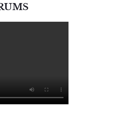
ERUMS