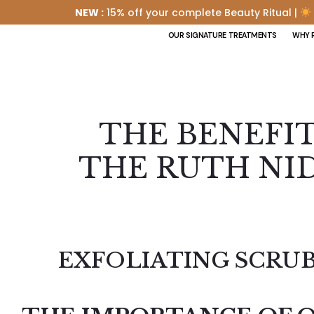
NEW :
15% off your complete Beauty Ritual |
OUR SIGNATURE TREATMENTS
WHY 
THE BENEFI
THE RUTH NID
EXFOLIATING SCRUB