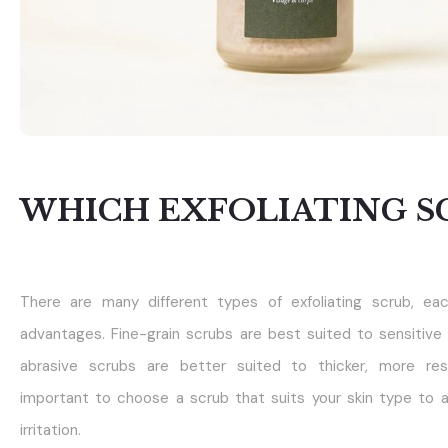
WHICH EXFOLIATING S
There are many different types of exfoliating scrub, ea
advantages. Fine-grain scrubs are best suited to sensitive 
abrasive scrubs are better suited to thicker, more resis
important to choose a scrub that suits your skin type to 
irritation.