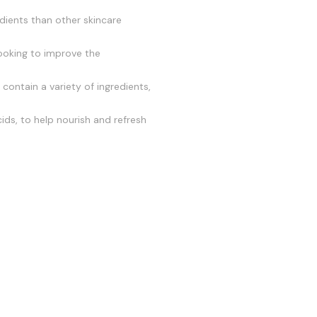
edients than other skincare
looking to improve the
contain a variety of ingredients,
ids, to help nourish and refresh