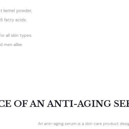
t kernel powder,
6 fatty acids.
or all skin types.
d men alike.
E OF AN ANTI-AGING SE
An anti-aging serum is a skin care product desi