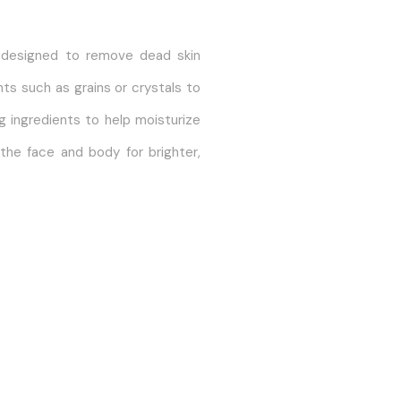
t designed to remove dead skin
nts such as grains or crystals to
g ingredients to help moisturize
 the face and body for brighter,