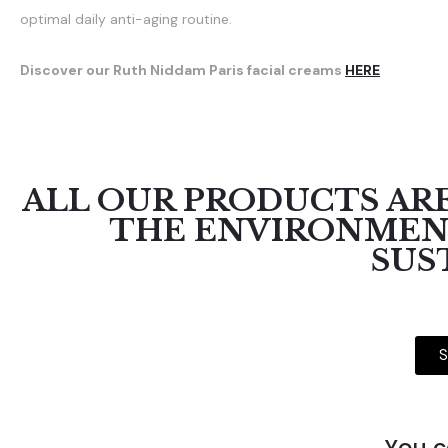
optimal daily anti-aging routine.
Discover our Ruth Niddam Paris facial creams
HERE
ALL OUR PRODUCTS ARE
THE ENVIRONMENT
SUS
S
You c