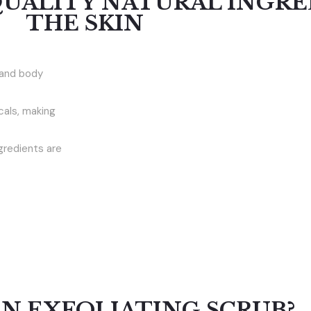
QUALITY NATURAL INGRE
THE SKIN
 and body
cals, making
ngredients are
AN EXFOLIATING SCRUB?