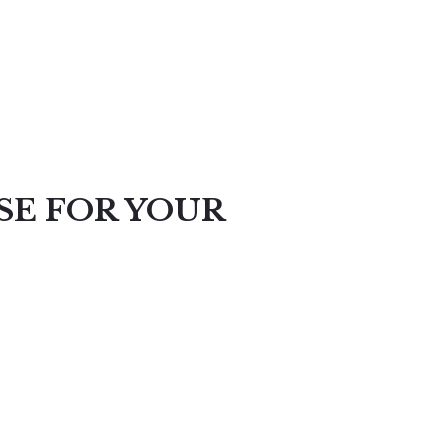
SE FOR YOUR