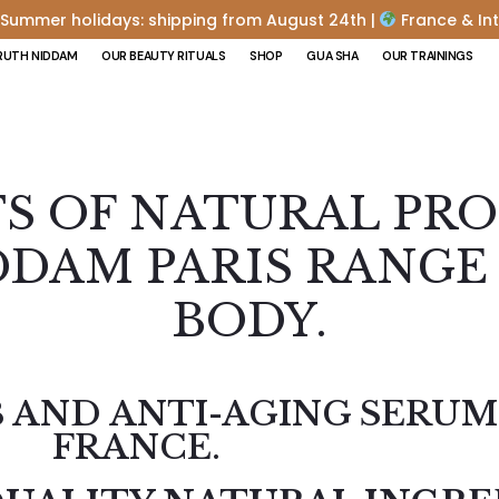
Summer holidays: shipping from August 24th |
France & Int
RUTH NIDDAM
OUR BEAUTY RITUALS
SHOP
GUA SHA
OUR TRAININGS
TS OF NATURAL PR
DAM PARIS RANGE 
BODY.
 AND ANTI-AGING SERUM
FRANCE.