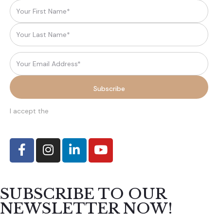
I accept the
terms and conditions
SUBSCRIBE TO OUR
NEWSLETTER NOW!