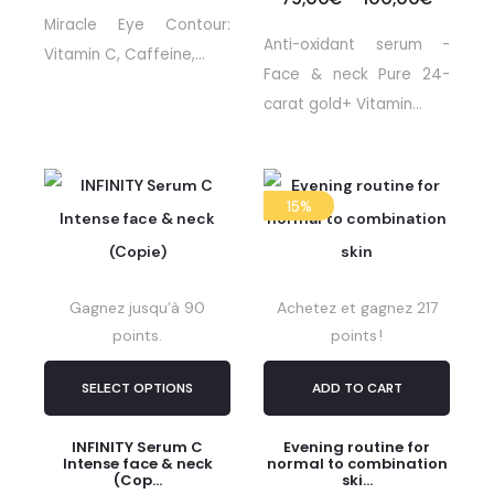
Miracle Eye Contour:
Anti-oxidant serum -
Vitamin C, Caffeine,...
Face & neck Pure 24-
carat gold+ Vitamin...
15%
Gagnez jusqu’à 90
Achetez et gagnez 217
points.
points !
SELECT OPTIONS
ADD TO CART
INFINITY Serum C
Evening routine for
Intense face & neck
normal to combination
(Cop...
ski...