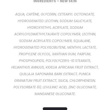
INGREDIENTS – NEW SKIN
AQUA, CAFÉINE, GLYCERIN, CETEARYL OCTONOATE,
HYDROGENATED LECITHIN, SODIUM SALICYLATE,
HYDROXYETHYL ACRYLATE, SODIUM
ACRYLOYLDIMETHYLTAURATE COPOLYMER, LECITHIN,
SODIUM ACRYLATES COPOLYMER, SQUALANE,
HYDROGENATED POLYISOBUTENE, MENTHYL LACTATE,
PROPYLENE GLYCOL, XANTHAN GUM, PARFUM,
PHOSPHOLIPIDS, POLYGLYCERYL-10 STEARATE,
HELIANTHUS ANNUUS, KIGELIA AFRICANA FRUIT EXTRACT,
QUILLAJA SAPONARIA BARK EXTRACT, PUNICA
GRANATUM FRUIT EXTRACT, SILICA, CHLORPHENESIN,
POLYSORBATE 60, LEVULINIC ACID, ZINC GLUCONATE,
MANGANESE GLUCONATE.