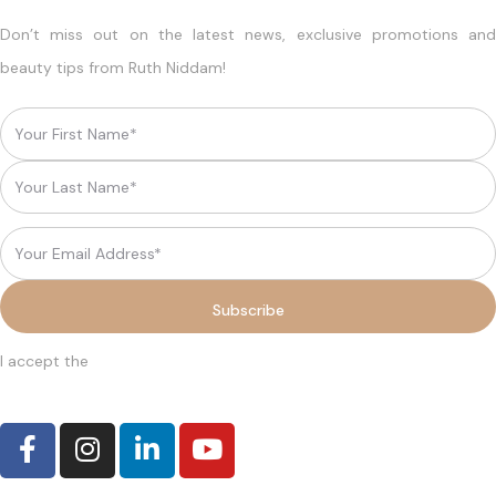
Don’t miss out on the latest news, exclusive promotions and
beauty tips from Ruth Niddam!
I accept the
terms and conditions