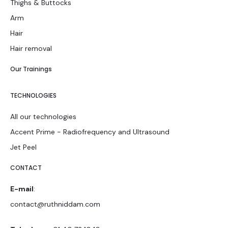
Thighs & Buttocks
Arm
Hair
Hair removal
Our Trainings
TECHNOLOGIES
All our technologies
Accent Prime - Radiofrequency and Ultrasound
Jet Peel
CONTACT
E-mail
:
contact@ruthniddam.com