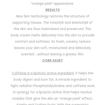
“orange peel” appearance.
RESULTS
New Skin technology restores the structure of
supporting tissues. The tonicitýé and elasticitýé of
the skin are thus maintained and preserved. This
body cream melts delicately into the skin to provide
comfort and softness. Its fresh, creamy texture
leaves your skin soft, moisturized and delicately
scented
...
without leaving a greasy film.
CORE ASSET
Caffeine is a lipolytic active ingredient:
it helps the
body digest and burn fat. A miracle ingredient to
fight cellulite! Phosphatidylcholine and caffeine work
in synergy for a lipolytic action that helps resolve
nodules that give the skin an “orange peel” effect.
Kigelia and Quillaja fruits:
With the synergistic