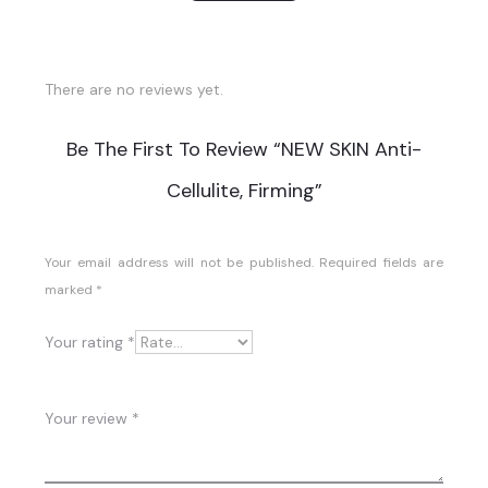
There are no reviews yet.
R
Be The First To Review “NEW SKIN Anti-
E
Cellulite, Firming”
V
I
Your email address will not be published.
Required fields are
marked
*
E
W
Your rating
*
S
Your review
*