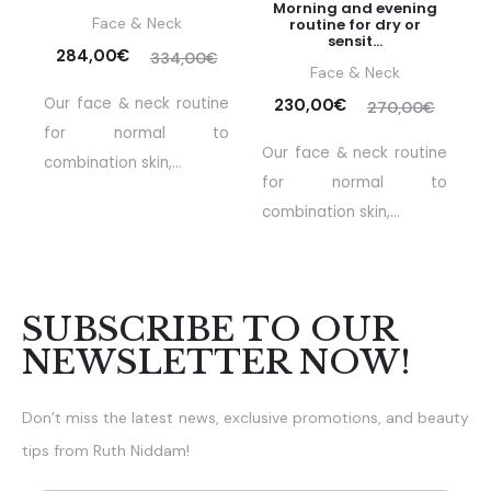
Morning and evening
Face & Neck
routine for dry or
sensit...
284,00
€
334,00
€
Face & Neck
Our face & neck routine
230,00
€
270,00
€
for normal to
Our face & neck routine
combination skin,...
for normal to
combination skin,...
SUBSCRIBE TO OUR
NEWSLETTER NOW!
Don’t miss the latest news, exclusive promotions, and beauty
tips from Ruth Niddam!