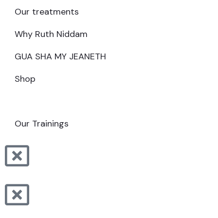
Our treatments
Why Ruth Niddam
GUA SHA MY JEANETH
Shop
MAKE AN APPOINTMENT
Our Trainings