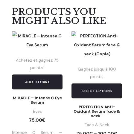
PRODUCTS YOU
MIGHT ALSO LIKE
Achetez et gagnez 75
points !
Gagnez jusqu’à 100
points.
ADD TO CART
SELECT OPTIONS
MIRACLE – Intense C Eye
Serum
PERFECTION Anti-
Eyes
Oxidant Serum face &
neck...
75,00
€
Face & Neck
Intense C Serum —
75,00
€
–
100,00
€