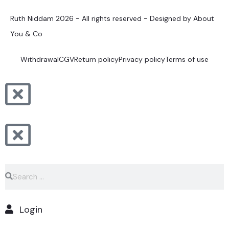
Ruth Niddam 2026 - All rights reserved - Designed by About
You & Co
Withdrawal
CGV
Return policy
Privacy policy
Terms of use
Login