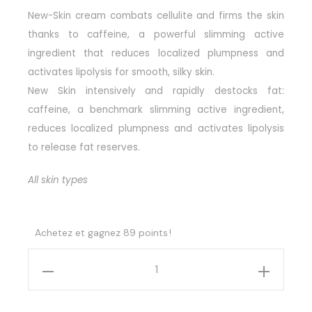
New-Skin cream combats cellulite and firms the skin
thanks to caffeine, a powerful slimming active
ingredient that reduces localized plumpness and
activates lipolysis for smooth, silky skin.
New Skin intensively and rapidly destocks fat:
caffeine, a benchmark slimming active ingredient,
reduces localized plumpness and activates lipolysis
to release fat reserves.
All skin types
Achetez et gagnez 89 points !