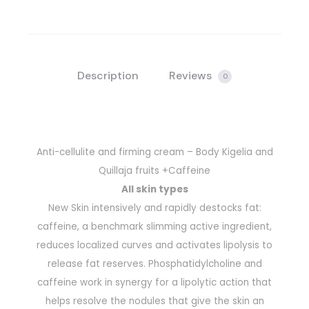
Description
Reviews
0
Anti-cellulite and firming cream – Body Kigelia and
Quillaja fruits +Caffeine
All skin types
New Skin intensively and rapidly destocks fat:
caffeine, a benchmark slimming active ingredient,
reduces localized curves and activates lipolysis to
release fat reserves. Phosphatidylcholine and
caffeine work in synergy for a lipolytic action that
helps resolve the nodules that give the skin an