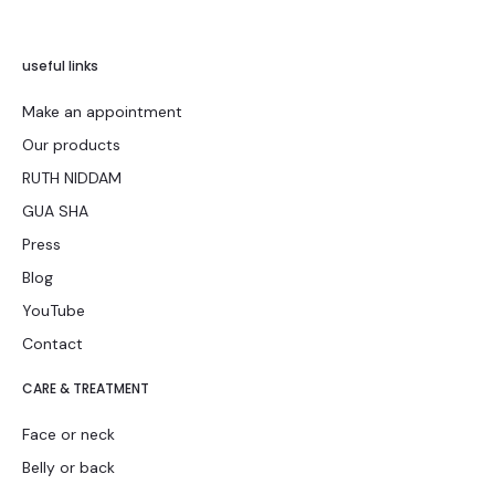
useful links
Make an appointment
Our products
RUTH NIDDAM
GUA SHA
Press
Blog
YouTube
Contact
CARE & TREATMENT
Face or neck
Belly or back