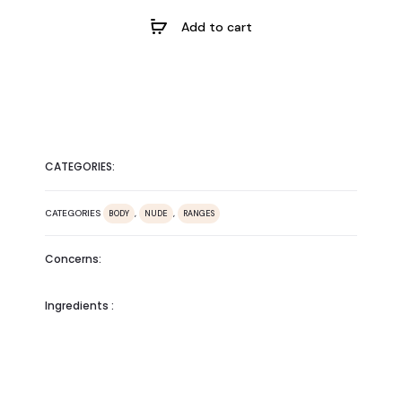
Add to cart
CATEGORIES:
CATEGORIES
,
,
BODY
NUDE
RANGES
Concerns:
Ingredients :