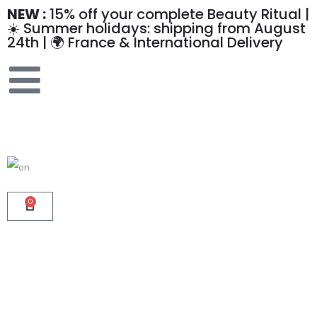
NEW :
15% off your complete Beauty Ritual |
☀️ Summer holidays: shipping from August
24th | 🌍 France & International Delivery
0