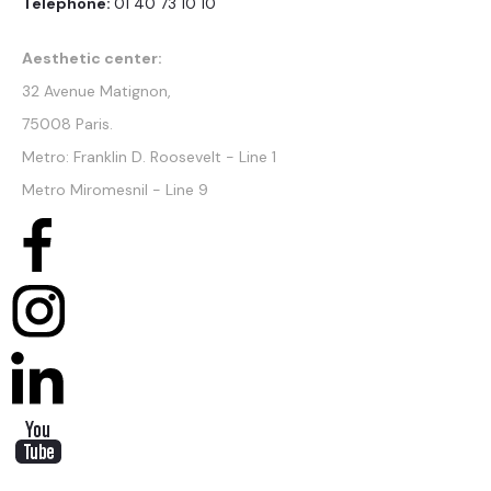
Telephone:
01 40 73 10 10
Aesthetic center:
32 Avenue Matignon,
75008 Paris.
Metro: Franklin D. Roosevelt - Line 1
Metro Miromesnil - Line 9