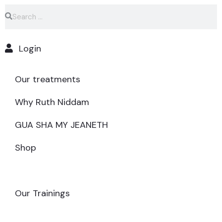
Login
Our treatments
Why Ruth Niddam
GUA SHA MY JEANETH
Shop
MAKE AN APPOINTMENT
Our Trainings