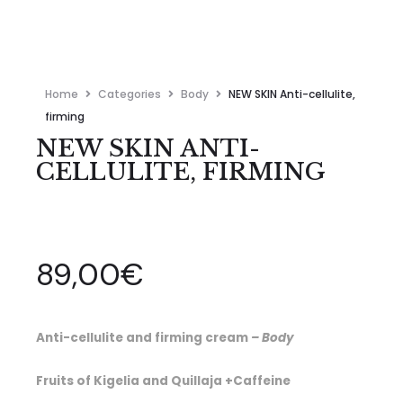
Home
Categories
Body
NEW SKIN Anti-cellulite,
firming
NEW SKIN ANTI-
CELLULITE, FIRMING
89,00
€
Anti-cellulite and firming cream
– Body
Fruits of Kigelia and Quillaja +Caffeine