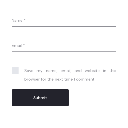
Name
*
Email
*
Save my name, email, and website in this
browser for the next time I comment.