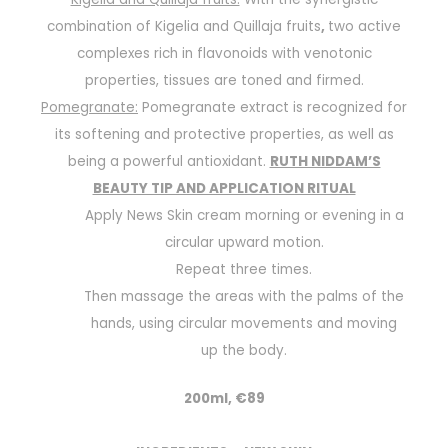
combination of Kigelia and Quillaja fruits
,
two active
complexes rich in flavonoids with venotonic
properties, tissues are toned and firmed.
Pomegranate:
Pomegranate extract is recognized for
its softening and protective properties, as well as
being a powerful antioxidant.
RUTH NIDDAM’S
BEAUTY TIP AND APPLICATION RITUAL
Apply News Skin cream morning or evening in a
circular upward motion.
Repeat three times.
Then massage the areas with the palms of the
hands, using circular movements and moving
up the body.
200ml, €89