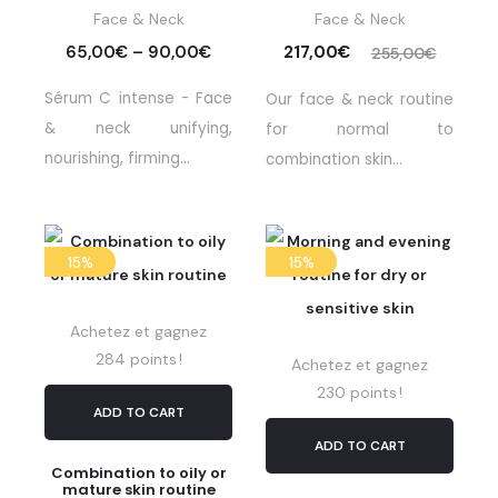
Face & Neck
Face & Neck
65,00
€
–
90,00
€
217,00
€
255,00
€
Sérum C intense - Face
Our face & neck routine
& neck unifying,
for normal to
nourishing, firming...
combination skin...
15%
15%
Achetez et gagnez
284 points !
Achetez et gagnez
230 points !
ADD TO CART
ADD TO CART
Combination to oily or
mature skin routine