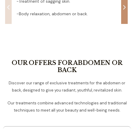
-Treatment of sagging skin.
-Body relaxation, abdomen or back.
OUR OFFERS FOR ABDOMEN OR
BACK
Discover our range of exclusive treatments for the abdomen or
back, designed to give you radiant, youthful, revitalized skin.
Our treatments combine advanced technologies and traditional
techniques to meet all your beauty and well-being needs.