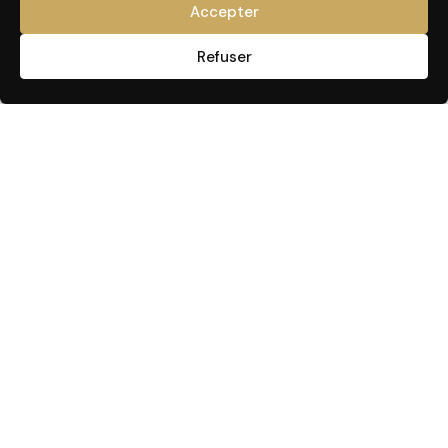
Accepter
Refuser
USEFUL LINKS
CARE & TREATMENT
Make an appointment
Face or neck
Our products
Belly or back
RUTH NIDDAM
Thighs & Buttocks
GUA SHA
Arm
Press
Hair
Blog
Hair removal
YouTube
OUR TRAININGS
Contact