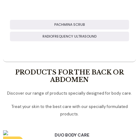
BOOSTER TREATMENTS
PACHMINA SCRUB
RADIOFREQUENCY ULTRASOUND
PRODUCTS FOR THE BACK OR
ABDOMEN
Discover our range of products specially designed for body care.
Treat your skin to the best care with our specially formulated
products.