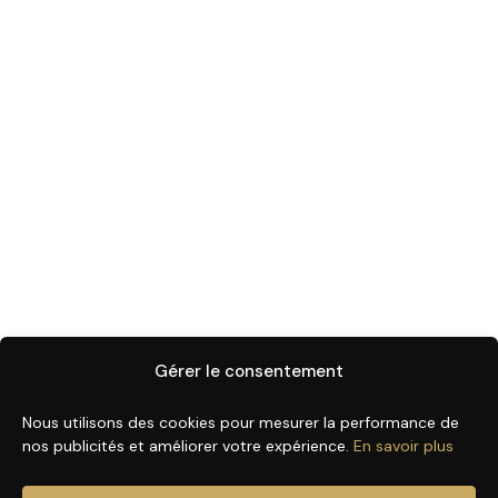
Gérer le consentement
Nous utilisons des cookies pour mesurer la performance de
nos publicités et améliorer votre expérience.
En savoir plus