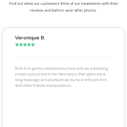
Find out what our customers think of our treatments with their
reviews and before-and-after photos.
Thamara B.





liated my face with an exfoliating
I had the great pleasure of being 
er laboratory, then gave me a
her model for the face and tummy.
umped up my face with pinches
time I had in her expert and profes
ipulations.
much happiness at one point I felt l
and her very professional assistant
and photographs and her very frien
intend to continue with Ruth to ma
unfortunately with age we all know 
remain maintained with the hands o
expert again a huge hug to my Ruth
after
to the next of all