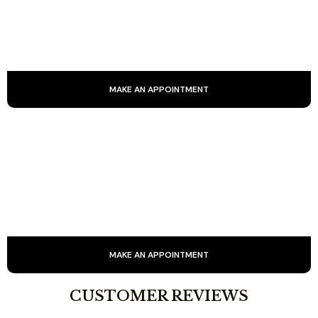
Facial radiofrequency is a non-invasive technique that uses
electromagnetic waves to stimulate collagen production,
firm skin and reduce wrinkles.
MAKE AN APPOINTMENT
SIGNATURE CARE
Backed by 25 years of experience, our signature treatment
combines expertise and innovative techniques to deliver a
genuine natural lift and radiant rejuvenation.
MAKE AN APPOINTMENT
CUSTOMER REVIEWS