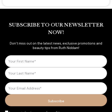
SUBSCRIBE TO OUR NEWSLETTER
NOW!
Don’t miss out on the latest news, exclusive promotions and
beauty tips from Ruth Niddam!