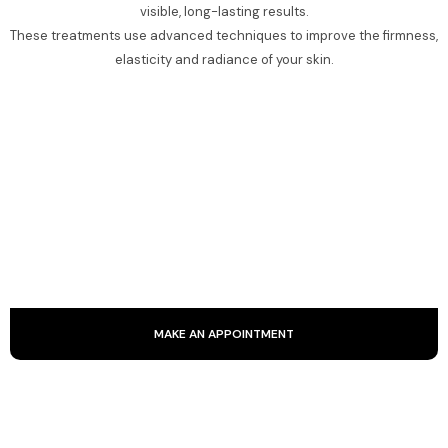
visible, long-lasting results.
These treatments use advanced techniques to improve the firmness,
elasticity and radiance of your skin.
KOBIDO
Kobido is an ancestral Japanese facial massage that
smoothes the skin and stimulates blood circulation. It
provides a natural lift through smoothing, kneading and
stretching.
MAKE AN APPOINTMENT
RADIOFREQUENCY AND ULTRASOUND