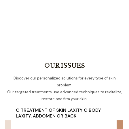
OUR ISSUES
Discover our personalized solutions for every type of skin
problem.
Our targeted treatments use advanced techniques to revitalize,
restore and firm your skin.
O TREATMENT OF SKIN LAXITY O BODY
LAXITY, ABDOMEN OR BACK