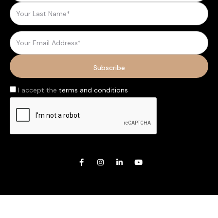
I accept the
terms and conditions