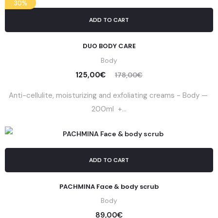
30%
ADD TO CART
DUO BODY CARE
Body
125,00
€
178,00
€
Anti-cellulite, moisturizing and exfoliating creams - Body —
200ml +...
ADD TO CART
PACHMINA Face & body scrub
Body
89,00
€