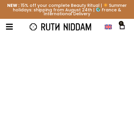
NEW :
15% off your complete Beauty Ritual |
Summer
holidays: shipping from August 24th |
France &
International Delivery
0
SIGNATURE ABDOMEN OR
BACK CARE