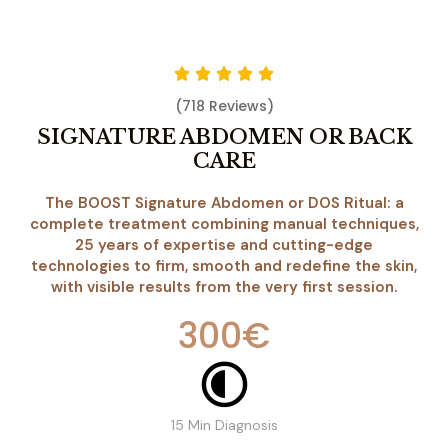
(718 Reviews)
SIGNATURE ABDOMEN OR BACK
CARE
The BOOST Signature Abdomen or DOS Ritual: a
complete treatment combining manual techniques,
25 years of expertise and cutting-edge
technologies to firm, smooth and redefine the skin,
with visible results from the very first session.
300€
15 Min Diagnosis