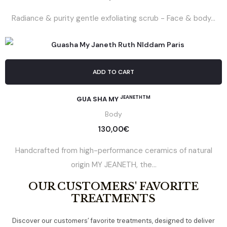
Radiance & purity gentle exfoliating scrub - Face & body...
ADD TO CART
JEANETHTM
GUA SHA MY
Body
130,00
€
Handcrafted from high-performance ceramics of natural
origin MY JEANETH, the...
OUR CUSTOMERS' FAVORITE
TREATMENTS
Discover our customers’ favorite treatments, designed to deliver