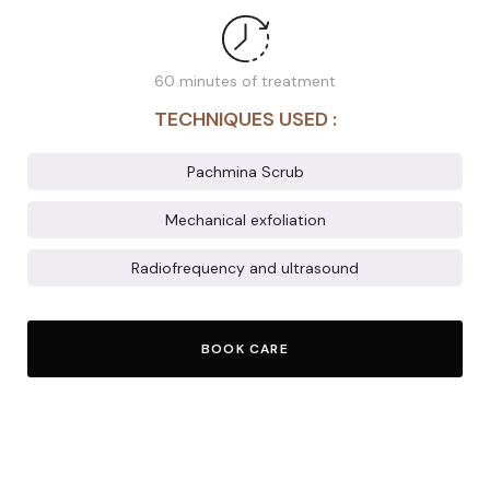
60 minutes of treatment
TECHNIQUES USED :
Pachmina Scrub
Mechanical exfoliation
Radiofrequency and ultrasound
BOOK CARE