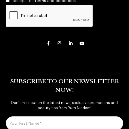
I accept the
terms and conditions
SUBSCRIBE TO OUR NEWSLETTER
NOW!
Don’t miss out on the latest news, exclusive promotions and
beauty tips from Ruth Niddam!