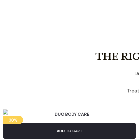
THE RI
D
Treat
30%
ADD TO CART