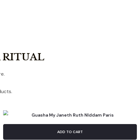
 RITUAL
e.
ducts.
ADD TO CART