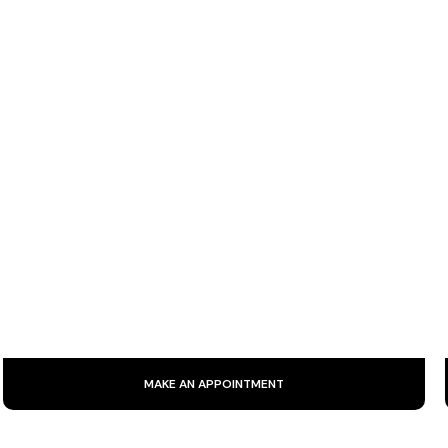
RADIOFREQUENCY AND ULTRASOUND
Facial radiofrequency is a non-invasive technique that uses
electromagnetic waves to stimulate collagen production,
firm skin and reduce wrinkles.
MAKE AN APPOINTMENT