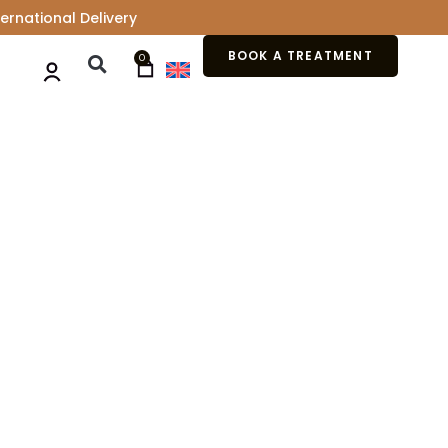
ernational Delivery
BOOK A TREATMENT
0
ACK CARE