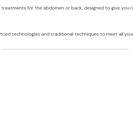
 treatments for the abdomen or back, designed to give you radi
ed technologies and traditional techniques to meet all you
SIGNATURE TREATMENTS