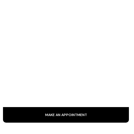
KOBIDO
Kobido is an ancestral Japanese facial massage that
smoothes the skin and stimulates blood circulation. It
provides a natural lift through smoothing, kneading and
stretching.
MAKE AN APPOINTMENT