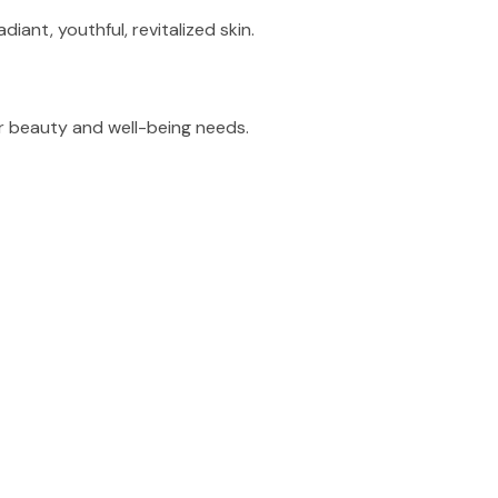
ant, youthful, revitalized skin.
r beauty and well-being needs.