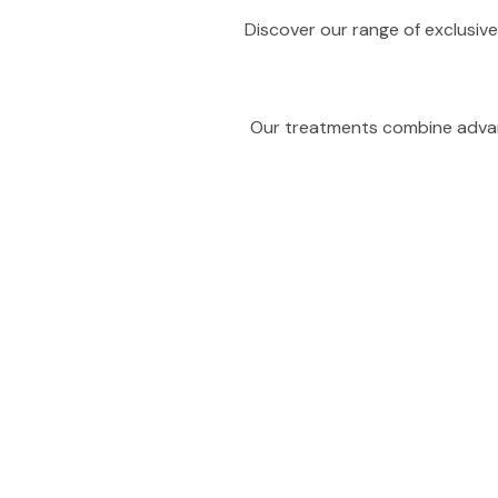
Discover our range of exclusive
Our treatments combine advanc