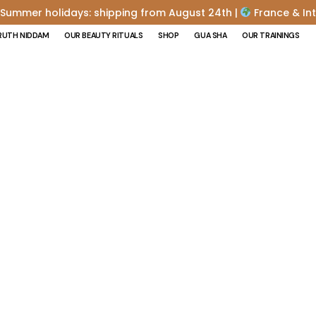
Summer holidays: shipping from August 24th |
France & Int
RUTH NIDDAM
OUR BEAUTY RITUALS
SHOP
GUA SHA
OUR TRAININGS
 ABDOMEN OR B