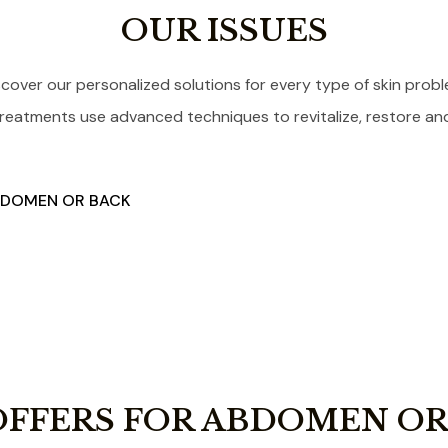
OUR ISSUES
scover our personalized solutions for every type of skin probl
reatments use advanced techniques to revitalize, restore and 
ABDOMEN OR BACK
OFFERS FOR ABDOMEN OR