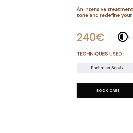
An intensive treatment
tone and redefine you
240€
15
TECHNIQUES USED :
Pachmina Scrub
BOOK CARE