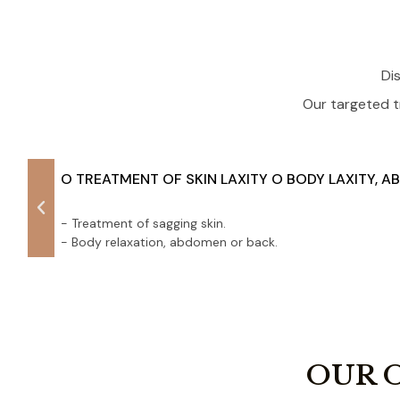
Di
Our targeted t
O TREATMENT OF SKIN LAXITY O BODY LAXITY, 
- Treatment of sagging skin.
- Body relaxation, abdomen or back.
OUR 