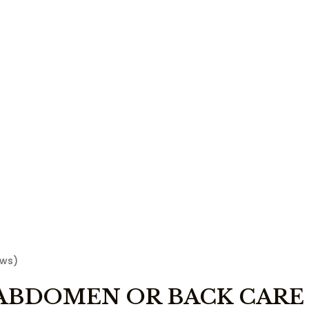
ews)
ABDOMEN OR BACK CARE