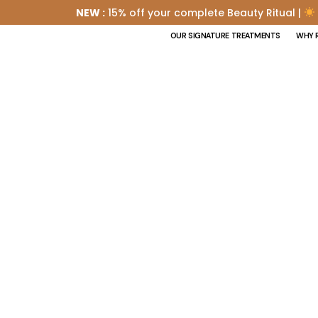
NEW :
15% off your complete Beauty Ritual |
OUR SIGNATURE TREATMENTS
WHY 
BOOSTER