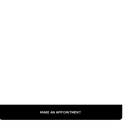
SIGNATURE CARE
Backed by 25 years of experience, our signature treatment
combines expertise and innovative techniques to deliver a
genuine natural lift and radiant rejuvenation.
MAKE AN APPOINTMENT