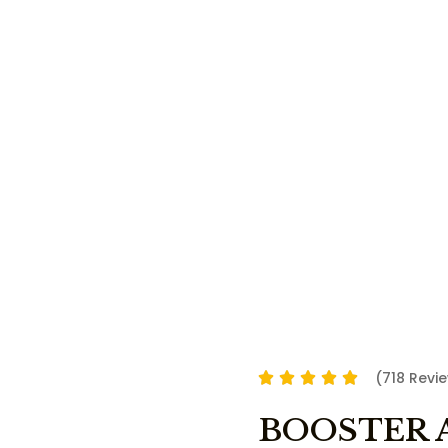
(718 Revi
BOOSTER 