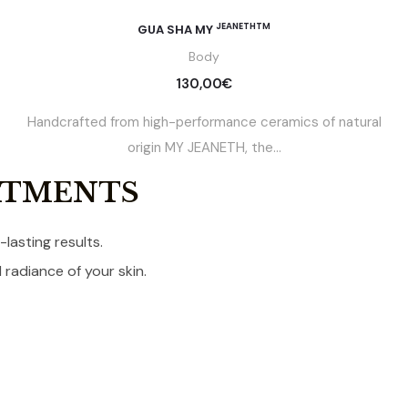
JEANETHTM
GUA SHA MY
Body
130,00
€
Handcrafted from high-performance ceramics of natural
origin MY JEANETH, the...
ATMENTS
lasting results.
radiance of your skin.