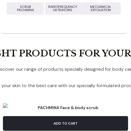
SCRUB
RADIOFREQUENCY
MECHANICAL
PACHMINA
UKTRASONS
EXFOLIATION
GHT PRODUCTS FOR YOUR
iscover our range of products specially designed for body car
 your skin to the best care with our specially formulated pro
ADD TO CART