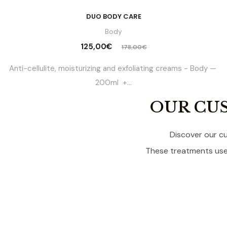
DUO BODY CARE
Body
125,00
€
178,00
€
Anti-cellulite, moisturizing and exfoliating creams - Body —
200ml +...
OUR CU
Discover our cu
These treatments use 