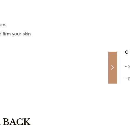
em.
firm your skin.
O 
- 
- 
 BACK