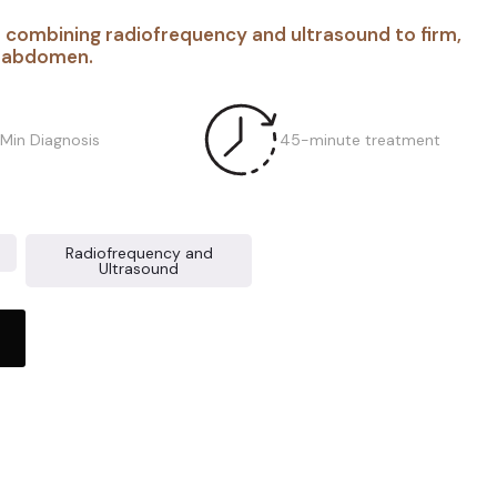
 combining radiofrequency and ultrasound to firm,
r abdomen.
 Min Diagnosis
45-minute treatment
Radiofrequency and
Ultrasound