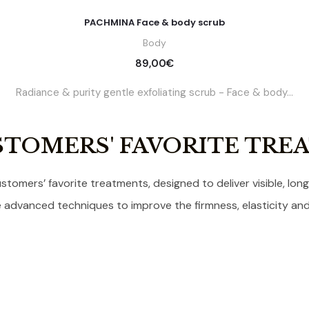
PACHMINA Face & body scrub
Body
89,00
€
Radiance & purity gentle exfoliating scrub - Face & body...
STOMERS' FAVORITE TRE
stomers’ favorite treatments, designed to deliver visible, long-
advanced techniques to improve the firmness, elasticity and 