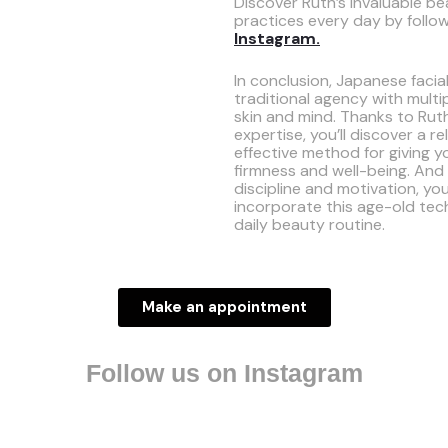
Discover Ruth’s invaluable be
practices every day by follo
Instagram.
In conclusion, Japanese facia
traditional agency with multip
skin and mind. Thanks to Rut
expertise, you’ll discover a r
effective method for giving y
firmness and well-being. And w
discipline and motivation, you
incorporate this age-old tec
daily beauty routine.
Make an appointment
Follow us on Instagram