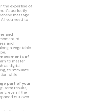
or the expertise of
, it’s perfectly
apanese massage
 All you need to
ime and
moment of
ress and
 along a vegetable
ype.
c movements of
arn to master
h as digital
ng, to stimulate
tion while
ge part of your
ng-term results,
arly, even if the
 spaced out over