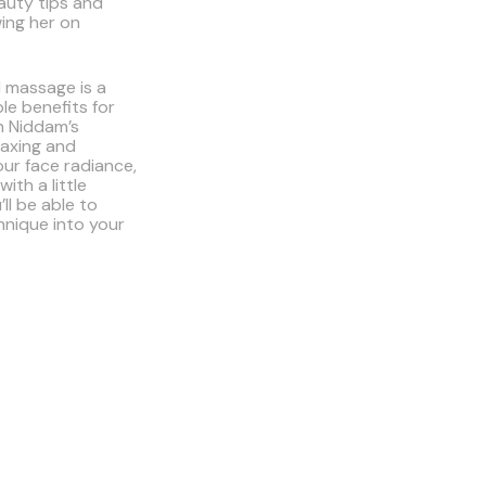
auty tips and
wing her on
l massage is a
le benefits for
h Niddam’s
elaxing and
our face radiance,
ith a little
’ll be able to
hnique into your