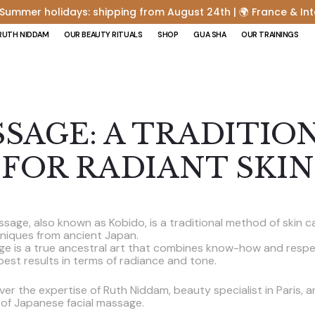
 Summer holidays: shipping from August 24th | 🌍 France & Int
RUTH NIDDAM
OUR BEAUTY RITUALS
SHOP
GUA SHA
OUR TRAININGS
SSAGE: A TRADITIO
FOR RADIANT SKIN
sage, also known as Kobido, is a traditional method of skin c
hniques from ancient Japan.
ge is a true ancestral art that combines know-how and respec
 best results in terms of radiance and tone.
cover the expertise of Ruth Niddam, beauty specialist in Paris, 
 of Japanese facial massage.