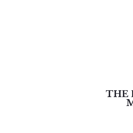
THE 
M