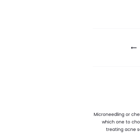
Microneedling or che
which one to cho
treating acne 