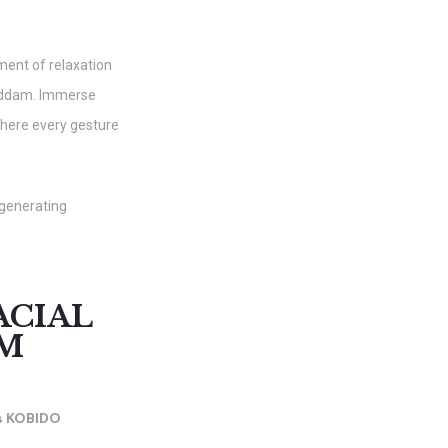
ment of relaxation
iddam. Immerse
where every gesture
egenerating
ACIAL
AM