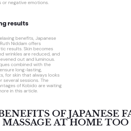
s or negative emotions.
ing results
 relaxing benefits, Japanese
 Ruth Niddam offers
tic results. Skin becomes
 and wrinkles are reduced, and
 evened out and luminous.
iques combined with the
ensure long-lasting,
s, for skin that always looks
er several sessions. The
ntages of Kobido are waiting
ore in this article.
BENEFITS OF JAPANESE F
MASSAGE AT HOME TOO