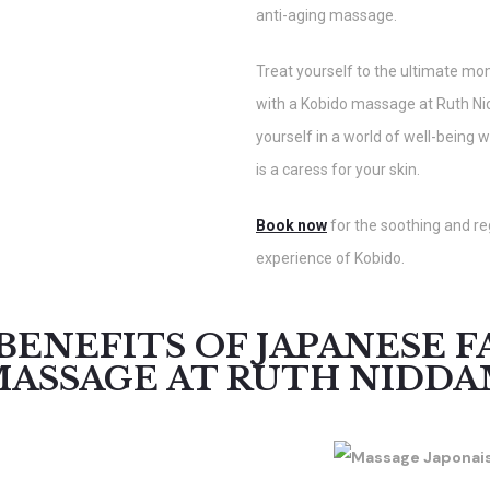
anti-aging massage.
Treat yourself to the ultimate mo
with a Kobido massage at Ruth N
yourself in a world of well-being 
is a caress for your skin.
Book now
for the soothing and r
experience of Kobido.
BENEFITS OF JAPANESE F
ASSAGE AT RUTH NIDD