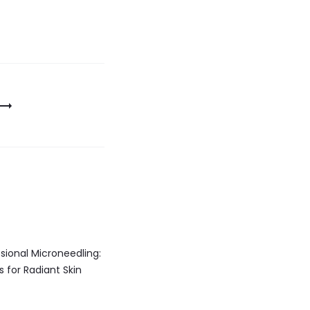
sional Microneedling:
s for Radiant Skin