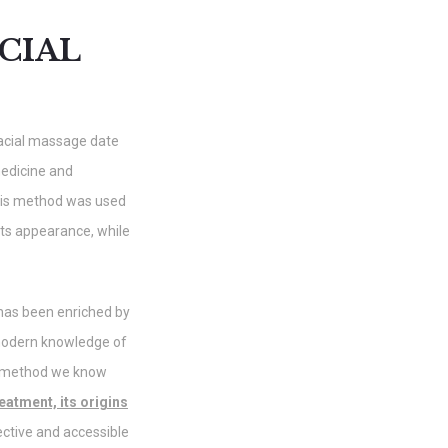
CIAL
facial massage date
medicine and
this method was used
 its appearance, while
 has been enriched by
modern knowledge of
e method we know
eatment, its origins
ective and accessible