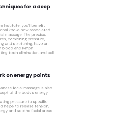
chniques for a deep
 Institute, you’ll benefit
itional know-how associated
ial massage. The precise,
res, combining pressure,
ing and stretching, have an
on blood and lymph
ting toxin elimination and cell
rk on energy points
anese facial massage is also
cept of the body’s energy
ating pressure to specific
d helps to release tension,
nergy and soothe facial areas