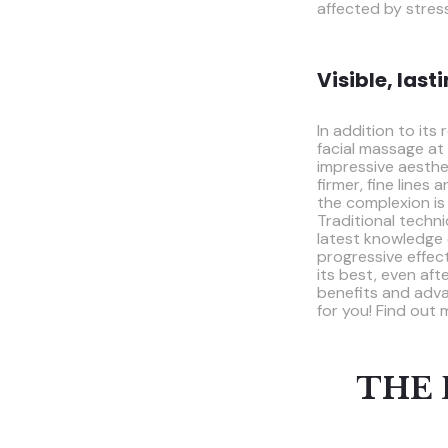
affected by stres
Visible, last
In addition to its
facial massage at
impressive aesthe
firmer, fine lines
the complexion is
Traditional techn
latest knowledge 
progressive effect
its best, even aft
benefits and adva
for you! Find out m
THE 