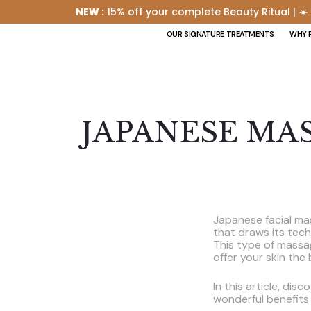
NEW :
15% off your complete Beauty Ritual | ☀️
OUR SIGNATURE TREATMENTS
WHY 
JAPANESE MA
Japanese facial mas
that draws its tec
This type of massa
offer your skin the
In this article, dis
wonderful benefits