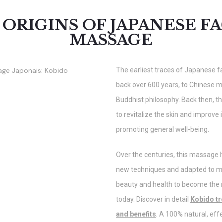
 ORIGINS OF JAPANESE FA
MASSAGE
The earliest traces of Japanese 
back over 600 years, to Chinese 
Buddhist philosophy. Back then, 
to revitalize the skin and improve
promoting general well-being.
Over the centuries, this massage
new techniques and adapted to 
beauty and health to become th
today. Discover in detail
Kobido tr
and benefits
. A 100% natural, eff