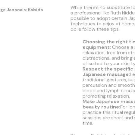
While there’s no substitute f
a professional like Ruth Niddam
possible to adopt certain J
techniques to enjoy at home.
do is follow these tips:
Choosing the right t
equipment:
Choose a 
relaxation, free from st
distractions, and bring
oil suited to your skin t
Respect the specifi
Japanese massage:
Le
traditional gestures, suc
percussion and smoothi
blood and lymph circula
promoting relaxation.
Make Japanese massa
beauty routine:
For lo
practice this ritual regul
sessions are short and
time.