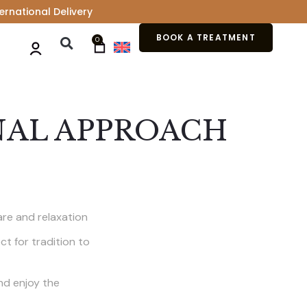
ernational Delivery
BOOK A TREATMENT
0
NAL APPROACH
are and relaxation
t for tradition to
and enjoy the