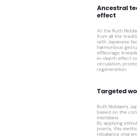
Ancestral te
effect
At the Ruth Niddam
from all the trad
with Japanese fac
harmonious gestu
effleurage, knead
in-depth effect 
circulation, promo
regeneration.
Targeted wo
Ruth Niddam’s Jap
based on the con
meridians.
By applying stimul
points, this metho
rebalance vital e