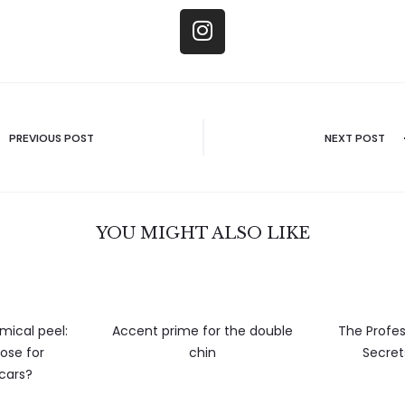
PREVIOUS POST
NEXT POST
YOU MIGHT ALSO LIKE
mical peel:
Accent prime for the double
The Profes
ose for
chin
Secret
scars?