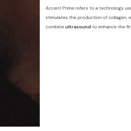
Accent Prime refers to a technology usi
stimulates the production of collagen, w
combine
ultrasound
to enhance the fir