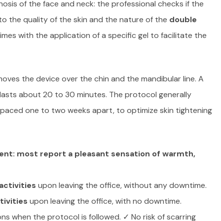
nosis of the face and neck: the professional checks if the
to the quality of the skin and the nature of the
double
imes with the application of a specific gel to facilitate the
moves the device over the chin and the mandibular line. A
lasts about 20 to 30 minutes. The protocol generally
spaced one to two weeks apart, to optimize skin tightening
ent: most report a pleasant sensation of warmth,
ctivities
upon leaving the office, without any downtime.
ivities
upon leaving the office, with no downtime.
ons when the protocol is followed. ✓ No risk of scarring