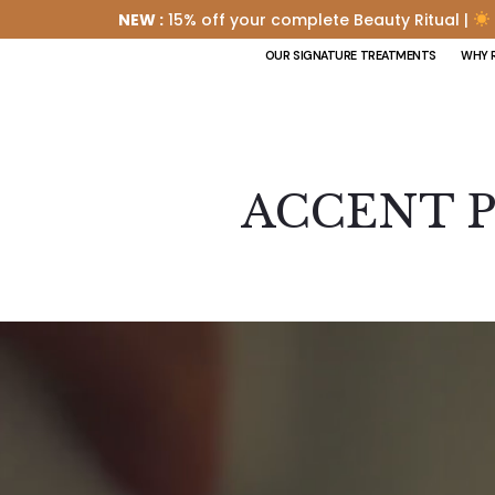
NEW :
15% off your complete Beauty Ritual |
OUR SIGNATURE TREATMENTS
WHY 
ACCENT P