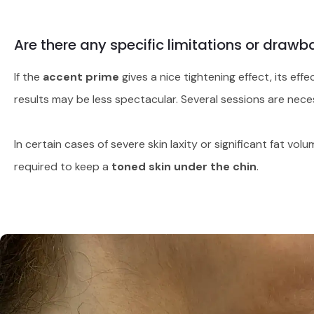
Are there any specific limitations or drawb
If the
accent prime
gives a nice tightening effect, its ef
results may be less spectacular. Several sessions are neces
In certain cases of severe skin laxity or significant fat v
required to keep a
toned skin under the chin
.