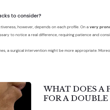
acks to consider?
fectiveness, however, depends on each profile. On a
very pron
sary to notice a real difference, requiring patience and cons
olumes, a surgical intervention might be more appropriate. Mor
WHAT DOES A 
FOR A DOUBLE 