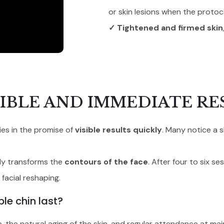
or skin lesions when the protoco
✓ Tightened and firmed skin
IBLE AND IMMEDIATE RE
ies in the promise of
visible results quickly
. Many notice a s
ruly transforms the
contours of the face
. After four to six s
facial reshaping.
le chin last?
, the natural aging of the skin, and regular attendance at ma