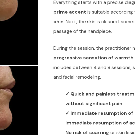
Everything starts with a precise diag
prime accent
is suitable according 
chin
. Next, the skin is cleaned, somet
passage of the handpiece.
During the session, the practitioner 
progressive sensation of warmth
includes between 4 and 8 sessions, 
and facial remodeling.
✓ Quick and painless treatm
without significant pain.
✓ Immediate resumption of a
Immediate resumption of act
No risk of scarring
or skin lesi