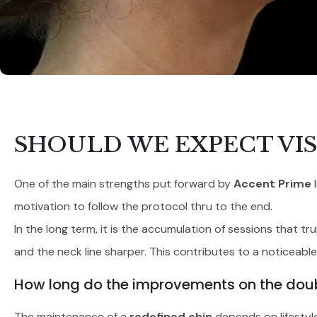
SHOULD WE EXPECT VIS
One of the main strengths put forward by
Accent Prime
l
motivation to follow the protocol thru to the end.
In the long term, it is the accumulation of sessions that t
and the neck line sharper. This contributes to a noticeable 
How long do the improvements on the doub
The maintenance of a
redefined chin
depends on lifestyle