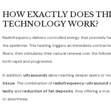
HOW EXACTLY DOES THI
TECHNOLOGY WORK?
Radiofrequency delivers controlled energy that precisely 
the epidermis. This heating triggers an immediate contracti
fibers, then stimulates their natural renewal over the follow
both rapid and progressive.
In addition,
ultrasounds
allow reaching deeper layers or mo
tissue
. The combination of
radiofrequency-ultrasound
a
laxity
and
reduction of fat deposits
, thus offering a true
or anesthesia.