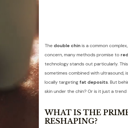
The
double chin
is a common complex, b
concern, many methods promise to
red
technology stands out particularly. Thi
sometimes combined with ultrasound, is 
locally targeting
fat deposits
. But beh
skin under the chin? Or is it just a trend
WHAT IS THE PRIME
RESHAPING?