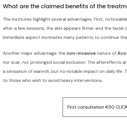
What are the claimed benefits of the treatm
The institutes highlight several advantages. First, noticeabl
after a few sessions, the skin appears firmer and the facial 
immediate aspect motivates many patients to continue the
Another major advantage: the
non-invasive
nature of
Acc
nor scar, nor prolonged social exclusion. The aftereffects a
a sensation of warmth, but no notable impact on daily life.
to those who wish to avoid heavy interventions.
First consultation €50 CLIC