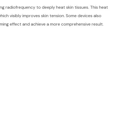
ng radiofrequency to deeply heat skin tissues. This heat
hich visibly improves skin tension. Some devices also
ming effect and achieve a more comprehensive result.