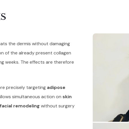
S
heats the dermis without damaging
on of the already present collagen
ing weeks. The effects are therefore
re precisely targeting
adipose
llows simultaneous action on
skin
facial remodeling
without surgery