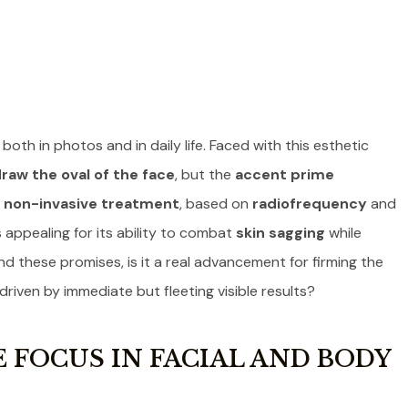
oth in photos and in daily life. Faced with this esthetic
raw the oval of the face
, but the
accent prime
s
non-invasive treatment
, based on
radiofrequency
and
appealing for its ability to combat
skin sagging
while
ind these promises, is it a real advancement for firming the
 driven by immediate but fleeting visible results?
 FOCUS IN FACIAL AND BODY