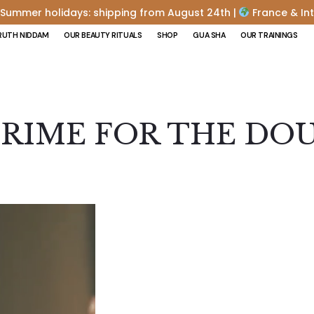
Summer holidays: shipping from August 24th |
France & Int
RUTH NIDDAM
OUR BEAUTY RITUALS
SHOP
GUA SHA
OUR TRAININGS
RIME FOR THE DO