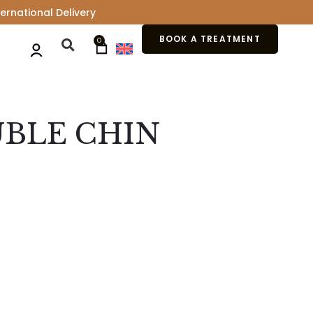
ernational Delivery
BOOK A TREATMENT
0
UBLE CHIN