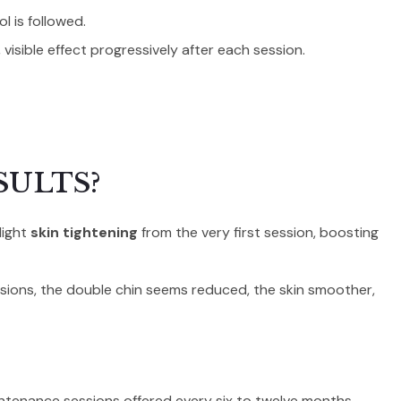
l is followed.
, visible effect progressively after each session.
SULTS?
light
skin tightening
from the very first session, boosting
essions, the double chin seems reduced, the skin smoother,
intenance sessions offered every six to twelve months.