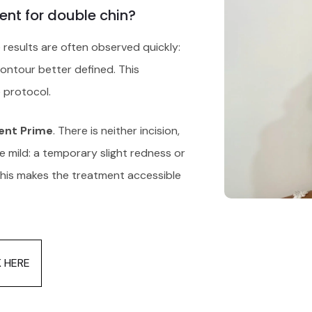
ent for double chin?
e results are often observed quickly:
contour better defined. This
 protocol.
ent Prime
. There is neither incision,
re mild: a temporary slight redness or
 This makes the treatment accessible
K HERE