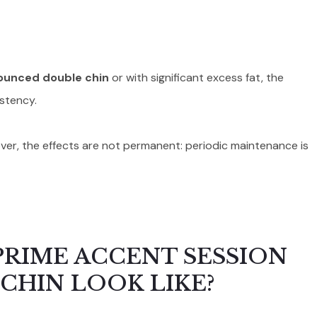
ounced double chin
or with significant excess fat, the
istency.
eover, the effects are not permanent: periodic maintenance is
PRIME ACCENT SESSION
CHIN LOOK LIKE?