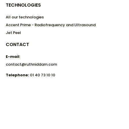
TECHNOLOGIES
All our technologies
Accent Prime - Radiofrequency and Ultrasound
Jet Peel
CONTACT
E-mail
:
contact@ruthniddam.com
Telephone:
01 40 73 10 10
Aesthetic center:
32 Avenue Matignon,
75008 Paris.
Metro: Franklin D. Roosevelt - Line 1
Metro Miromesnil - Line 9