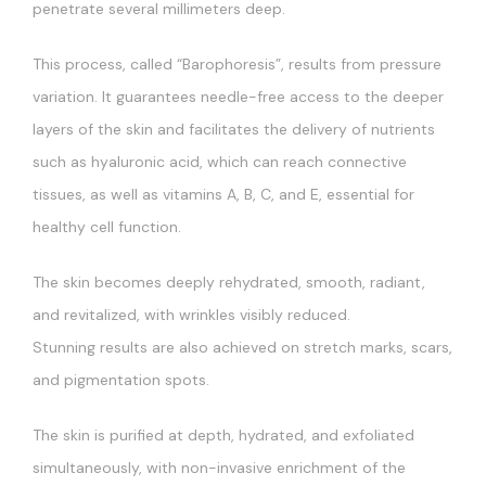
penetrate several millimeters deep.
This process, called “Barophoresis”, results from pressure
variation. It guarantees needle-free access to the deeper
layers of the skin and facilitates the delivery of nutrients
such as hyaluronic acid, which can reach connective
tissues, as well as vitamins A, B, C, and E, essential for
healthy cell function.
The skin becomes deeply rehydrated, smooth, radiant,
and revitalized, with wrinkles visibly reduced.
Stunning results are also achieved on stretch marks, scars,
and pigmentation spots.
The skin is purified at depth, hydrated, and exfoliated
simultaneously, with non-invasive enrichment of the