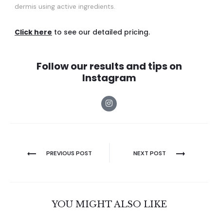
dermis using active ingredients.
Click here
to see our detailed pricing.
Follow our results and tips on
Instagram
PREVIOUS POST
NEXT POST
YOU MIGHT ALSO LIKE