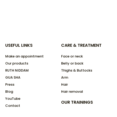
USEFUL LINKS
CARE & TREATMENT
Make an appointment
Face or neck
Our products
Belly or back
RUTH NIDDAM
Thighs & Buttocks
GUA SHA
Arm
Press
Hair
Blog
Hair removal
YouTube
OUR TRAININGS
Contact