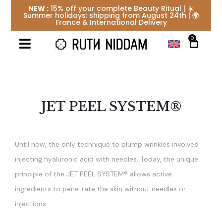
NEW :
15% off your complete Beauty Ritual | ☀️
Summer holidays: shipping from August 24th | 🌍
France & International Delivery
0
JET PEEL SYSTEM®
Until now, the only technique to plump wrinkles involved
injecting hyaluronic acid with needles. Today, the unique
principle of the JET PEEL SYSTEM® allows active
ingredients to penetrate the skin without needles or
injections.