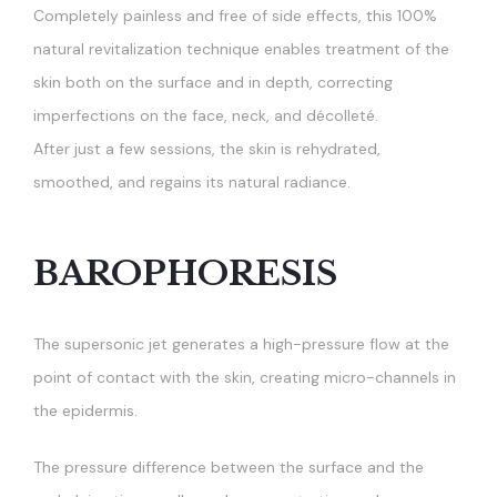
Completely painless and free of side effects, this 100%
natural revitalization technique enables treatment of the
skin both on the surface and in depth, correcting
imperfections on the face, neck, and décolleté.
After just a few sessions, the skin is rehydrated,
smoothed, and regains its natural radiance.
BAROPHORESIS
The supersonic jet generates a high-pressure flow at the
point of contact with the skin, creating micro-channels in
the epidermis.
The pressure difference between the surface and the