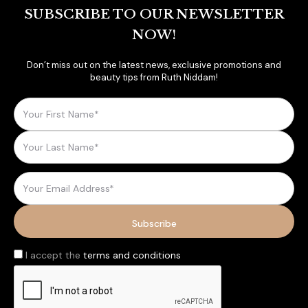
SUBSCRIBE TO OUR NEWSLETTER
NOW!
Don’t miss out on the latest news, exclusive promotions and
beauty tips from Ruth Niddam!
I accept the
terms and conditions