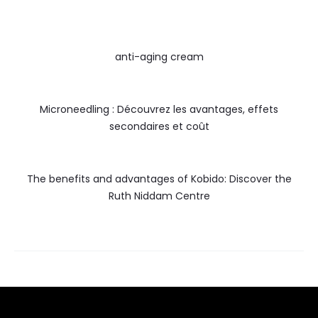
anti-aging cream
Microneedling : Découvrez les avantages, effets
secondaires et coût
The benefits and advantages of Kobido: Discover the
Ruth Niddam Centre