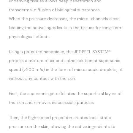
underlying tissues allows deep penetration and
transdermal diffusion of biological substances.
When the pressure decreases, the micro-channels close,
keeping the active ingredients in the tissues for long-term
physiological effects.
Using a patented handpiece, the JET PEEL SYSTEM®
propels a mixture of air and saline solution at supersonic
speed (>200 m/s) in the form of microscopic droplets, all
without any contact with the skin.
First, the supersonic jet exfoliates the superficial layers of
the skin and removes inaccessible particles.
Then, the high-speed projection creates local static
pressure on the skin, allowing the active ingredients to